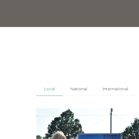
Local
National
International