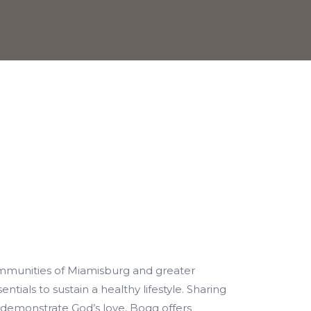
mmunities of Miamisburg and greater
ntials to sustain a healthy lifestyle. Sharing
 demonstrate God’s love, Bogg offers