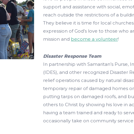
support and assistance with social, emoti
reach outside the restrictions of a build
They believe it is time for local church
expression of God’s love to those who ar
mission and
become a volunteer
!
Disaster Response Team
In partnership with Samaritan’s Purse, 
(IDES), and other recognized Disaster 
relief operations caused by natural disas
temporary repair of damaged homes or 
putting tarps on damaged roofs, and bu
others to Christ by showing his love in a
having a team trained and ready to serve
occasionally take on community service 