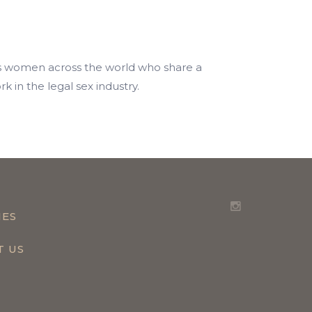
ps women across the world who share a
 in the legal sex industry.
IES
T US