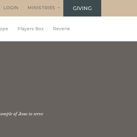
LOGIN
MINISTRIES
GIVING
ope
Players Box
Reverie
ample of Jesus to serve