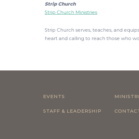
Strip Church
Strip Church Ministries
Strip Church serves, teaches, and equi
heart and calling to reach those who work
EVENTS
MINISTR
STAFF & LEADERSHIP
CONTAC