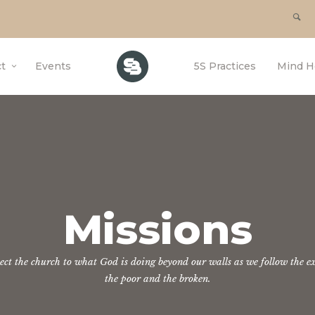
t
Events
5S Practices
Mind H
Missions
nect the church to what God is doing beyond our walls as we follow the ex
the poor and the broken.