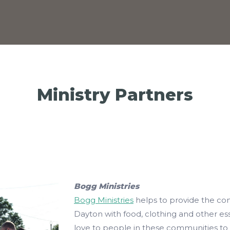
Ministry Partners
Bogg Ministries
Bogg Ministries
helps to provide the co
Dayton with food, clothing and other esse
love to people in these communities to