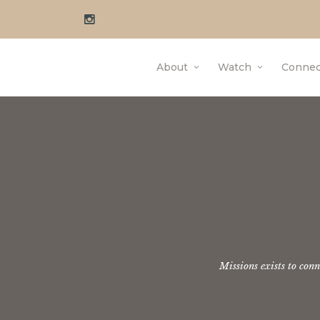
About
Watch
Connec
Missions exists to con