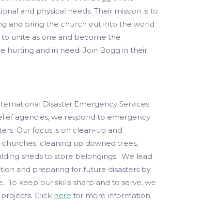
onal and physical needs. Their mission is to
ing and bring the church out into the world.
es to unite as one and become the
e hurting and in need. Join Bogg in their
International Disaster Emergency Services
Relief agencies, we respond to emergency
ters. Our focus is on clean-up and
churches; cleaning up downed trees,
ilding sheds to store belongings. We lead
ction and preparing for future disasters by
. To keep our skills sharp and to serve, we
projects. Click
here
for more information.