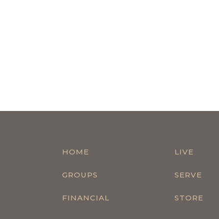
HOME
LIVE
GROUPS
SERVE
FINANCIAL
STORE