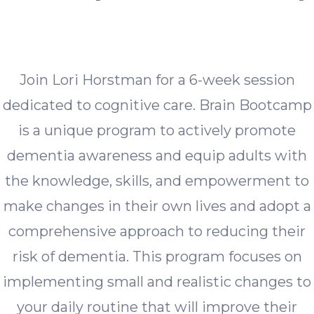
Join Lori Horstman for a 6-week session
dedicated to cognitive care. Brain Bootcamp
is a unique program to actively promote
dementia awareness and equip adults with
the knowledge, skills, and empowerment to
make changes in their own lives and adopt a
comprehensive approach to reducing their
risk of dementia. This program focuses on
implementing small and realistic changes to
your daily routine that will improve their