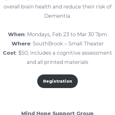
overall brain health and reduce their risk of
Dementia.
When
: Mondays, Feb 23 to Mar 30 7pm
Where
: SouthBrook – Small Theater
Cost
: $50; includes a cognitive assessment
and all printed materials
Registration
Mind Hope Support Group