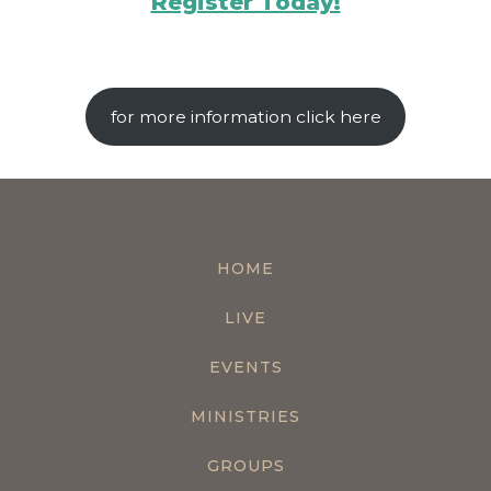
Register Today!
for more information click here
HOME
LIVE
EVENTS
MINISTRIES
GROUPS