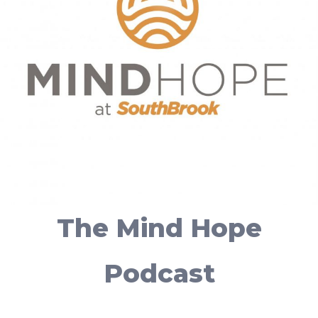
The Mind Hope
Podcast