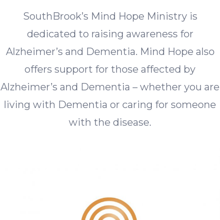
SouthBrook’s Mind Hope Ministry is
dedicated to raising awareness for
Alzheimer’s and Dementia. Mind Hope also
offers support for those affected by
Alzheimer’s and Dementia – whether you are
living with Dementia or caring for someone
with the disease.