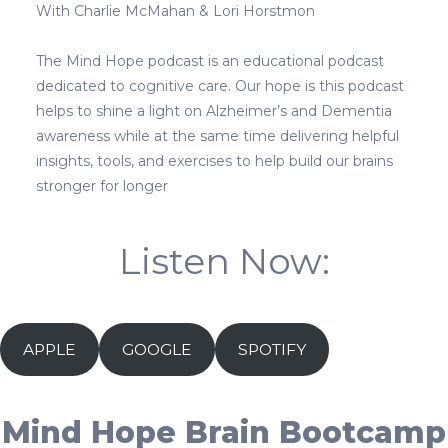
With Charlie McMahan & Lori Horstmon
The Mind Hope podcast is an educational podcast
dedicated to cognitive care. Our hope is this podcast
helps to shine a light on Alzheimer’s and Dementia
awareness while at the same time delivering helpful
insights, tools, and exercises to help build our brains
stronger for longer
Listen Now:
APPLE
GOOGLE
SPOTIFY
Mind Hope Brain Bootcamp