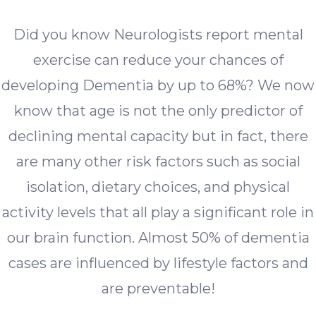
Did you know Neurologists report mental
exercise can reduce your chances of
developing Dementia by up to 68%? We now
know that age is not the only predictor of
declining mental capacity but in fact, there
are many other risk factors such as social
isolation, dietary choices, and physical
activity levels that all play a significant role in
our brain function. Almost 50% of dementia
cases are influenced by lifestyle factors and
are preventable!