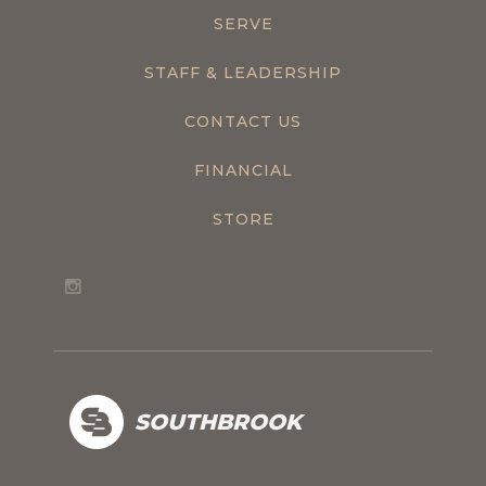
SERVE
STAFF & LEADERSHIP
CONTACT US
FINANCIAL
STORE
SOUTHBROOK