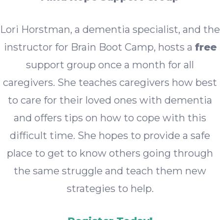
Lori Horstman, a dementia specialist, and the
instructor for Brain Boot Camp, hosts a
free
support group once a month for all
caregivers. She teaches caregivers how best
to care for their loved ones with dementia
and offers tips on how to cope with this
difficult time. She hopes to provide a safe
place to get to know others going through
the same struggle and teach them new
strategies to help.