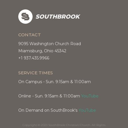
SOUTHBROOK
CONTACT
9095 Washington Church Road
Miamisburg, Ohio 45342
+1 937.435.9966
SERVICE TIMES
On Campus - Sun. 9:15am & 11:00am
Online - Sun. 9:15am & 11:00am
YouTube
On Demand on SouthBrook's
YouTube
Copyright © 2023 SouthBrook Christian Church. All Rights