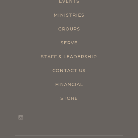
EVENTS
MINISTRIES
GROUPS
SERVE
STAFF & LEADERSHIP
CONTACT US
FINANCIAL
STORE