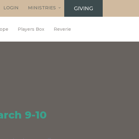
LOGIN
MINISTRIES
GIVING
ope
Players Box
Reverie
arch 9-10