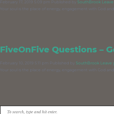
February 17, 2019 5:09 pm
Published by
SouthBrook
Leave
Your soul is the place of energy, engagement with God and
FiveOnFive Questions – Go
February 10, 2019 5:11 pm
Published by
SouthBrook
Leave 
Your soul is the place of energy, engagement with God and