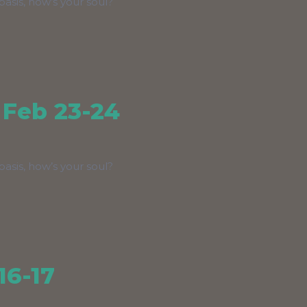
asis, how’s your soul?
 Feb 23-24
asis, how’s your soul?
16-17