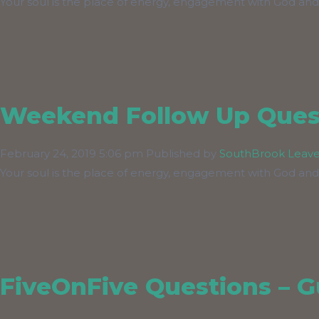
Your soul is the place of energy, engagement with God and
Weekend Follow Up Quest
February 24, 2019 5:06 pm
Published by
SouthBrook
Leave
Your soul is the place of energy, engagement with God and
FiveOnFive Questions – Gu