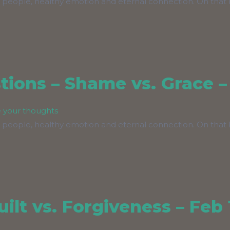
 people, healthy emotion and eternal connection. On that b
ions – Shame vs. Grace –
 your thoughts
 people, healthy emotion and eternal connection. On that b
ilt vs. Forgiveness – Feb 