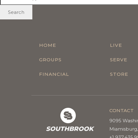
Search
HOME
LIVE
GROUPS
SERVE
FINANCIAL
STORE
CONTACT
9095 Washi
SOUTHBROOK
Miamisburg,
+1 937.435.