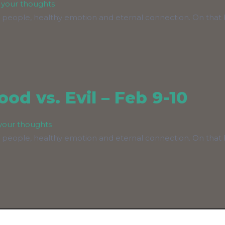
 your thoughts
 people, healthy emotion and eternal connection. On that b
od vs. Evil – Feb 9-10
your thoughts
 people, healthy emotion and eternal connection. On that b