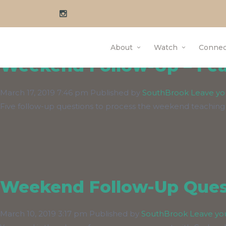
Author Archives f
About
Watch
Connec
Weekend Follow-Up – Fear
March 17, 2019 7:46 pm
Published by
SouthBrook
Leave yo
Five follow-up questions to process the weekend teaching
Weekend Follow-Up Quest
March 10, 2019 3:17 pm
Published by
SouthBrook
Leave yo