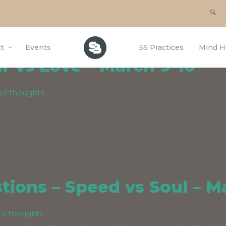
or SouthBrook
t
Events
5S Practices
Mind H
 vs Love – March 9-10
ur thoughts
ions – Speed vs Soul – M
ur thoughts