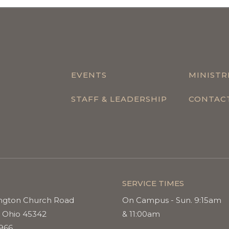
EVENTS
MINISTR
STAFF & LEADERSHIP
CONTAC
SERVICE TIMES
ngton Church Road
On Campus - Sun. 9:15am
 Ohio 45342
& 11:00am
9966